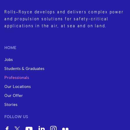
Rolls‑Royce develops and delivers complex power
and propulsion solutions for safety-critical
applications in the air, at sea and on land.
HOME
Jobs
Students & Graduates
Professionals
Our Locations
Our Offer
Stories
FOLLOW US