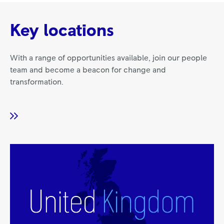
Key locations
With a range of opportunities available, join our people
team and become a beacon for change and
transformation.