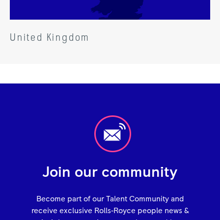
United Kingdom
Join our community
Become part of our Talent Community and
receive exclusive Rolls‑Royce people news &