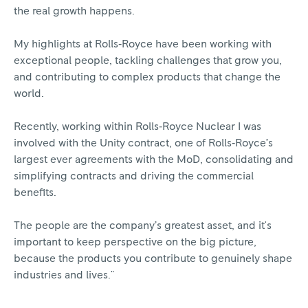
the real growth happens.
My highlights at Rolls‑Royce have been working with
exceptional people, tackling challenges that grow you,
and contributing to complex products that change the
world.
Recently, working within Rolls‑Royce Nuclear I was
involved with the Unity contract, one of Rolls‑Royce’s
largest ever agreements with the MoD, consolidating and
simplifying contracts and driving the commercial
benefits.
The people are the company’s greatest asset, and it's
important to keep perspective on the big picture,
because the products you contribute to genuinely shape
industries and lives."