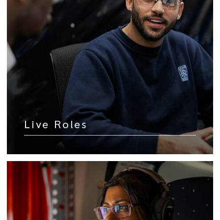
Live Roles