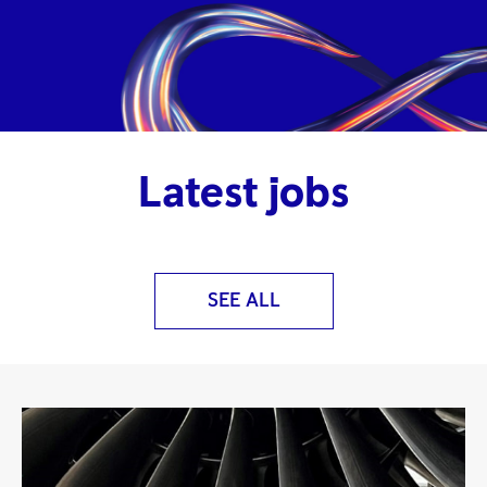
Latest jobs
SEE ALL