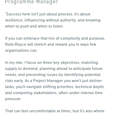
Programme Manager
"Success here isn’t just about process; it’s about
resilience, influencing without authority, and knowing
when to push and when to listen.
If you can embrace that mix of complexity and purpose,
Rolls‑Royce will stretch and reward you in ways few
organisations can.
In my role, I focus on three key objectives: matching
supply to demand, planning ahead to anticipate future
needs, and preventing issues by identifying potential
risks early. As a Project Manager you won’t just deliver
tasks, you’ll navigate shifting priorities, technical depth,
and competing stakeholders, often under intense time
pressure.
That can feel uncomfortable at times, but it’s also where