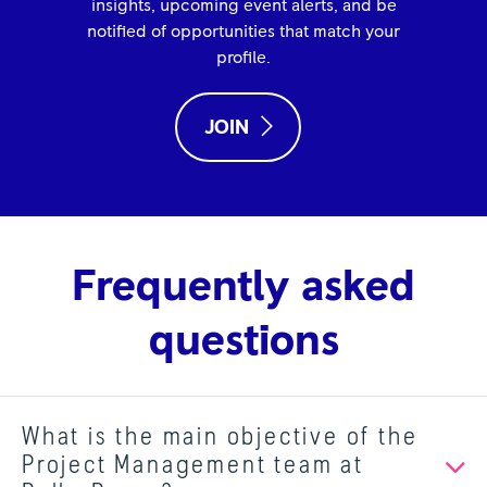
insights, upcoming event alerts, and be
notified of opportunities that match your
profile.
JOIN
Frequently asked
questions
What is the main objective of the
Project Management team at