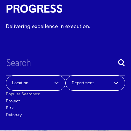
PROGRESS
Delivering excellence in execution.
Location
Department
Popular Searches:
Project
Risk
Delivery