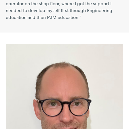
operator on the shop floor, where I got the support I
needed to develop myself first through Engineering
education and then P3M education."