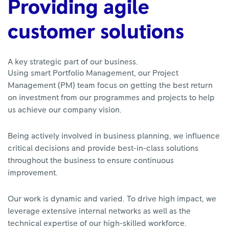
Providing agile
customer solutions
A key strategic part of our business.
Using smart Portfolio Management, our Project
Management (PM) team focus on getting the best return
on investment from our programmes and projects to help
us achieve our company vision.
Being actively involved in business planning, we influence
critical decisions and provide best-in-class solutions
throughout the business to ensure continuous
improvement.
Our work is dynamic and varied. To drive high impact, we
leverage extensive internal networks as well as the
technical expertise of our high-skilled workforce.