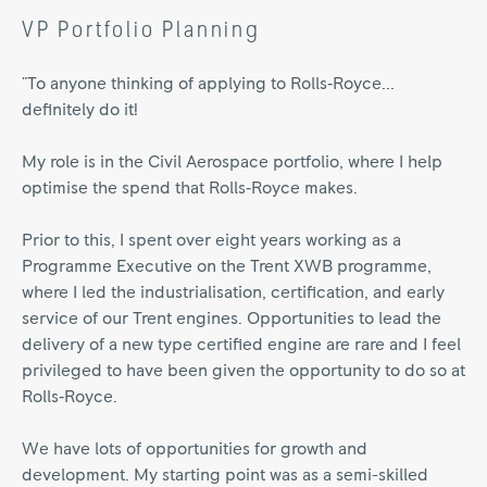
VP Portfolio Planning
"To anyone thinking of applying to Rolls‑Royce...
definitely do it!
My role is in the Civil Aerospace portfolio, where I help
optimise the spend that Rolls‑Royce makes.
Prior to this, I spent over eight years working as a
Programme Executive on the Trent XWB programme,
where I led the industrialisation, certification, and early
service of our Trent engines. Opportunities to lead the
delivery of a new type certified engine are rare and I feel
privileged to have been given the opportunity to do so at
Rolls‑Royce.
We have lots of opportunities for growth and
development. My starting point was as a semi-skilled