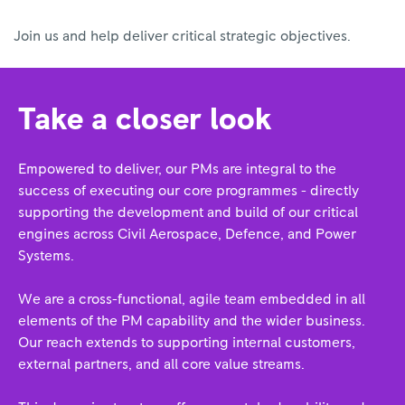
Join us and help deliver critical strategic objectives.
Take a closer look
Empowered to deliver, our PMs are integral to the
success of executing our core programmes - directly
supporting the development and build of our critical
engines across Civil Aerospace, Defence, and Power
Systems.
We are a cross-functional, agile team embedded in all
elements of the PM capability and the wider business.
Our reach extends to supporting internal customers,
external partners, and all core value streams.