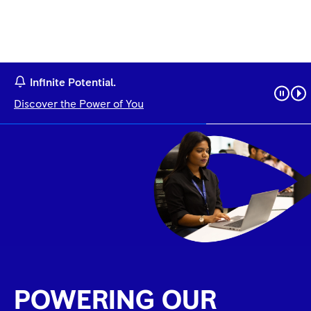
Infinite Potential.
Discover the Power of You
POWERING OUR