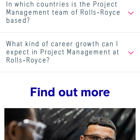
In which countries is the Project
Management team of Rolls‑Royce
based?
What kind of career growth can I
expect in Project Management at
Rolls‑Royce?
Find out more