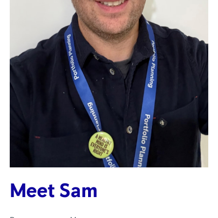
Meet Sam