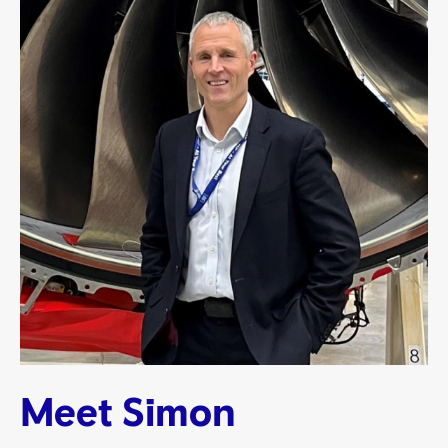
Meet Simon