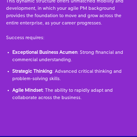
This dynamic structure offers unmatched mobility and
development, in which your agile PM background
provides the foundation to move and grow across the
entire enterprise, as your career progresses.
Success requires:
Exceptional Business Acumen
: Strong financial and
commercial understanding.
Strategic Thinking
: Advanced critical thinking and
problem-solving skills.
Agile Mindset
: The ability to rapidly adapt and
collaborate across the business.