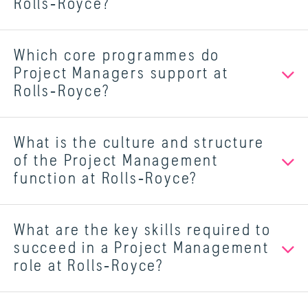
Rolls‑Royce?
Which core programmes do
Project Managers support at
Rolls‑Royce?
What is the culture and structure
of the Project Management
function at Rolls‑Royce?
What are the key skills required to
succeed in a Project Management
role at Rolls‑Royce?