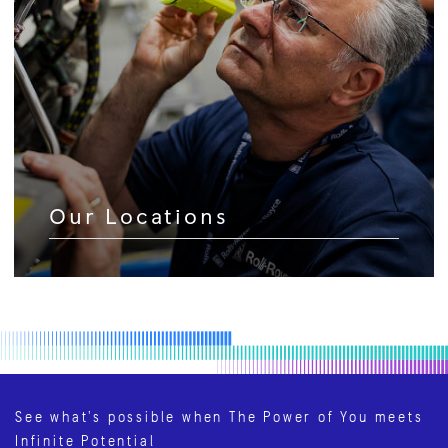
Our Locations
See what’s possible when The Power of You meets
Infinite Potential