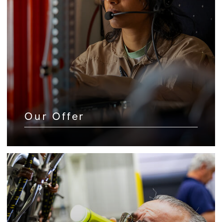
Our Offer