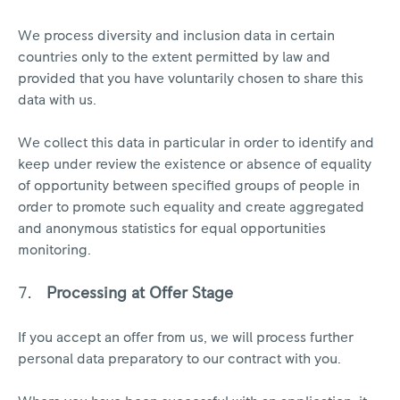
We process diversity and inclusion data in certain
countries only to the extent permitted by law and
provided that you have voluntarily chosen to share this
data with us.
We collect this data in particular in order to identify and
keep under review the existence or absence of equality
of opportunity between specified groups of people in
order to promote such equality and create aggregated
and anonymous statistics for equal opportunities
monitoring.
Processing at Offer Stage
If you accept an offer from us, we will process further
personal data preparatory to our contract with you.