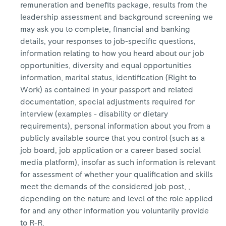
remuneration and benefits package, results from the
leadership assessment and background screening we
may ask you to complete, financial and banking
details, your responses to job-specific questions,
information relating to how you heard about our job
opportunities, diversity and equal opportunities
information, marital status, identification (Right to
Work) as contained in your passport and related
documentation, special adjustments required for
interview (examples - disability or dietary
requirements), personal information about you from a
publicly available source that you control (such as a
job board, job application or a career based social
media platform), insofar as such information is relevant
for assessment of whether your qualification and skills
meet the demands of the considered job post, ,
depending on the nature and level of the role applied
for and any other information you voluntarily provide
to R-R.