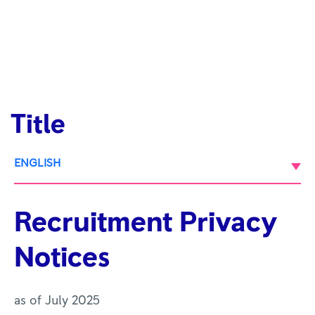
Title
ENGLISH
Recruitment Privacy
Notices
as of July 2025