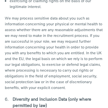
exercising or claiming rights on the basis of our
legitimate interest.
We may process sensitive data about you such as
information concerning your physical or mental health to
assess whether there are any reasonable adjustments that
we may need to make in the recruitment process. If you
are successful in your role, we may request further
information concerning your health in order to provide
you with any benefits to which you are entitled. In the UK
and the EU, the legal basis on which we rely is to perform
our legal obligations, to exercise or defend legal claims,
where processing is necessary to carry out rights or
obligations in the field of employment, social security,
social protection law or in the case of discretionary
benefits, with your explicit consent.
Diversity and Inclusion Data (only where
permitted by law)