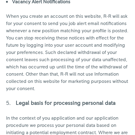
Vacancy Alert Notifications
When you create an account on this website, R-R will ask
for your consent to send you job alert email notifications
whenever a new position matching your profile is posted.
You can stop receiving these notices with effect for the
future by logging into your user account and modifying
your preferences. Such declared withdrawal of your
consent leaves such processing of your data unaffected,
which has occurred up until the time of the withdrawal of
consent. Other than that, R-R will not use Information
collected on this website for marketing purposes without
your consent.
Legal basis for processing personal data
In the context of you application and our application
procedure we process your personal data based on
initiating a potential employment contract. Where we are