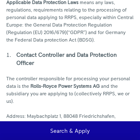
Applicable Data Protection Laws
means any laws,
regulations, requirements relating to the processing of
personal data applying to RRPS, especially within Central
Europe: the General Data Protection Regulation
(Regulation (EU) 2016/679)(“GDPR”) and for Germany
the Federal Data protection Act (BDSG).
Contact Controller and Data Protection
Officer
The controller responsible for processing your personal
data is the
Rolls-Royce Power Systems AG
and the
subsidiary you are applying to (collectively RRPS, we or
us).
Address: Maybachplatz 1, 88048 Friedrichshafen,
Germany
Search & Apply
The Data Protection Office can be contacted via this