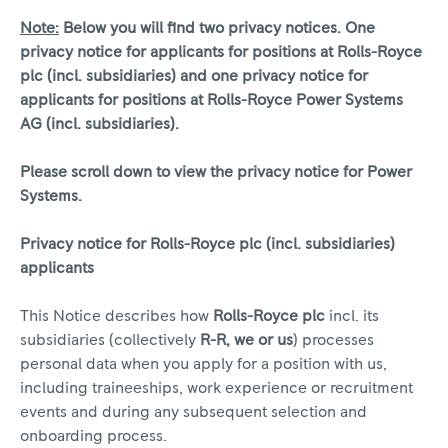
Note:
Below you will find two privacy notices. One
privacy notice for applicants for positions at Rolls-Royce
plc (incl. subsidiaries) and one privacy notice for
applicants for positions at Rolls-Royce Power Systems
AG (incl. subsidiaries).
Please scroll down to view the privacy notice for Power
Systems.
Privacy notice for Rolls-Royce plc (incl. subsidiaries)
applicants
This Notice describes how
Rolls-Royce plc
incl. its
subsidiaries (collectively
R-R, we or us
) processes
personal data when you apply for a position with us,
including traineeships, work experience or recruitment
events and during any subsequent selection and
onboarding process.