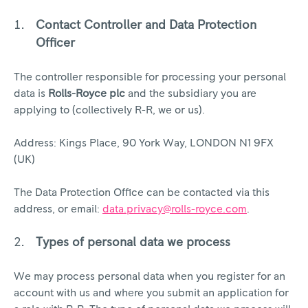
Contact Controller and Data Protection
Officer
The controller responsible for processing your personal
data is
Rolls-Royce plc
and the subsidiary you are
applying to (collectively R-R, we or us).
Address: Kings Place, 90 York Way, LONDON N1 9FX
(UK)
The Data Protection Office can be contacted via this
address, or email:
data.privacy@rolls-royce.com
.
Types of personal data we process
We may process personal data when you register for an
account with us and where you submit an application for