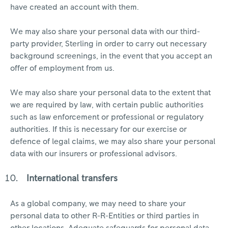
have created an account with them.
We may also share your personal data with our third-
party provider, Sterling in order to carry out necessary
background screenings, in the event that you accept an
offer of employment from us.
We may also share your personal data to the extent that
we are required by law, with certain public authorities
such as law enforcement or professional or regulatory
authorities. If this is necessary for our exercise or
defence of legal claims, we may also share your personal
data with our insurers or professional advisors.
International transfers
As a global company, we may need to share your
personal data to other R-R-Entities or third parties in