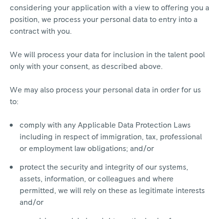
considering your application with a view to offering you a
position, we process your personal data to entry into a
contract with you.
We will process your data for inclusion in the talent pool
only with your consent, as described above.
We may also process your personal data in order for us
to:
comply with any Applicable Data Protection Laws
including in respect of immigration, tax, professional
or employment law obligations; and/or
protect the security and integrity of our systems,
assets, information, or colleagues and where
permitted, we will rely on these as legitimate interests
and/or