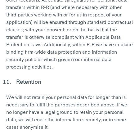
other locations. Adequate safeguards for personal data
transfers within R-R (and where necessary with other
third parties working with or for us in respect of your
application) will be ensured through standard contractual
clauses; with your consent; or on the basis that the
transfer is otherwise compliant with Applicable Data
Protection Laws. Additionally, within R-R we have in place
binding firm-wide data protection and information
security policies which govern our internal data
processing activities.
Retention
We will not retain your personal data for longer than is
necessary to fulfil the purposes described above. If we
no longer have a legal ground to retain your personal
data, we will erase the information securely, or in some
cases anonymise it.