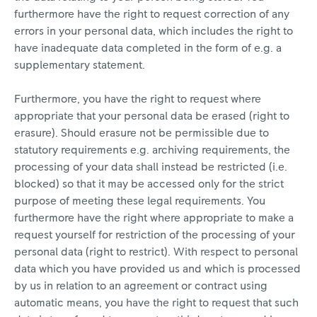
furthermore have the right to request correction of any
errors in your personal data, which includes the right to
have inadequate data completed in the form of e.g. a
supplementary statement.
Furthermore, you have the right to request where
appropriate that your personal data be erased (right to
erasure). Should erasure not be permissible due to
statutory requirements e.g. archiving requirements, the
processing of your data shall instead be restricted (i.e.
blocked) so that it may be accessed only for the strict
purpose of meeting these legal requirements. You
furthermore have the right where appropriate to make a
request yourself for restriction of the processing of your
personal data (right to restrict). With respect to personal
data which you have provided us and which is processed
by us in relation to an agreement or contract using
automatic means, you have the right to request that such