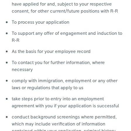
have applied for and, subject to your respective
consent, for other current/future positions with R-R
To process your application
To support any offer of engagement and induction to
R-R
As the basis for your employee record
To contact you for further information, where
necessary
comply with immigration, employment or any other
laws or regulations that apply to us
take steps prior to entry into an employment
agreement with you if your application is successful
conduct background screenings where permitted,
which may include verification of information