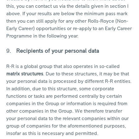
this, you can contact us via the details given in section I
above. If your results are below the minimum pass mark
then you can still apply for any other Rolls-Royce (Non-
Early Career) opportunities or re-apply to an Early Career
Programme in the following year.
Recipients of your personal data
R-R is a global group that also operates in so-called
matrix structures
. Due to these structures, it may be that
your personal data is processed by different R-R entities.
In addition, due to this structure, some corporate
functions or tasks are performed centrally by certain
companies in the Group or information is required from
other companies in the Group. We therefore transfer
your personal data to the relevant companies within our
group of companies for the aforementioned purposes,
insofar as this is necessary and permitted.