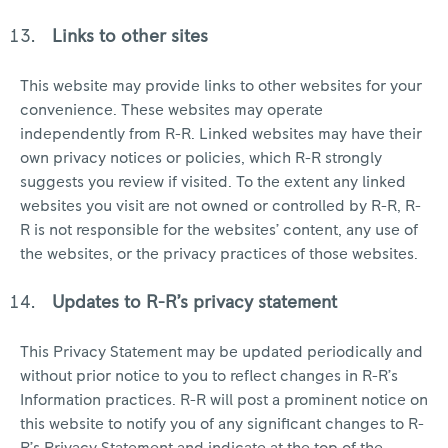
Links to other sites
This website may provide links to other websites for your
convenience. These websites may operate
independently from R-R. Linked websites may have their
own privacy notices or policies, which R-R strongly
suggests you review if visited. To the extent any linked
websites you visit are not owned or controlled by R-R, R-
R is not responsible for the websites’ content, any use of
the websites, or the privacy practices of those websites.
Updates to R-R’s privacy statement
This Privacy Statement may be updated periodically and
without prior notice to you to reflect changes in R-R’s
Information practices. R-R will post a prominent notice on
this website to notify you of any significant changes to R-