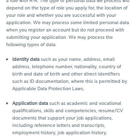
a role with R-R. The type of personal data we process will
depend on the type of role you apply for, the location of
your role and whether you are successful with your
application. We may process some limited personal data
when you register an account but do not proceed with
submitting your application. We may process the
following types of data:
Identity data
such as your name, address, email
address, telephone number, nationality, country of
birth and date of birth and other direct identifiers
such as ID documentation, where this is permitted by
Applicable Data Protection Laws;
Application data
such as academic and vocational
qualifications, skills and competencies, resume/CV
documents that support your job applications,
including reference letters and transcripts,
employment history, job application history,