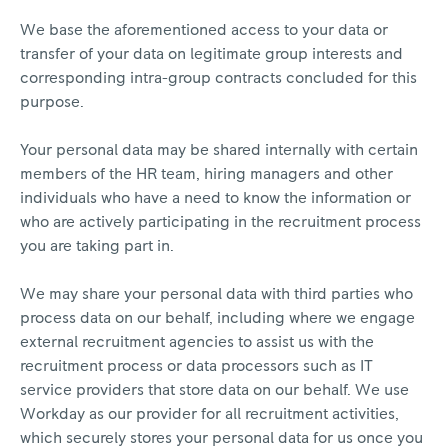
We base the aforementioned access to your data or
transfer of your data on legitimate group interests and
corresponding intra-group contracts concluded for this
purpose.
Your personal data may be shared internally with certain
members of the HR team, hiring managers and other
individuals who have a need to know the information or
who are actively participating in the recruitment process
you are taking part in.
We may share your personal data with third parties who
process data on our behalf, including where we engage
external recruitment agencies to assist us with the
recruitment process or data processors such as IT
service providers that store data on our behalf. We use
Workday as our provider for all recruitment activities,
which securely stores your personal data for us once you