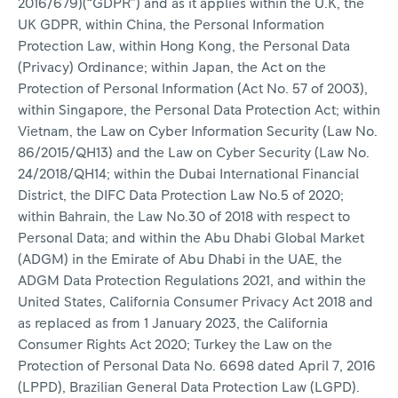
2016/679)(“GDPR”) and as it applies within the U.K, the
UK GDPR, within China, the Personal Information
Protection Law, within Hong Kong, the Personal Data
(Privacy) Ordinance; within Japan, the Act on the
Protection of Personal Information (Act No. 57 of 2003),
within Singapore, the Personal Data Protection Act; within
Vietnam, the Law on Cyber Information Security (Law No.
86/2015/QH13) and the Law on Cyber Security (Law No.
24/2018/QH14; within the Dubai International Financial
District, the DIFC Data Protection Law No.5 of 2020;
within Bahrain, the Law No.30 of 2018 with respect to
Personal Data; and within the Abu Dhabi Global Market
(ADGM) in the Emirate of Abu Dhabi in the UAE, the
ADGM Data Protection Regulations 2021, and within the
United States, California Consumer Privacy Act 2018 and
as replaced as from 1 January 2023, the California
Consumer Rights Act 2020; Turkey the Law on the
Protection of Personal Data No. 6698 dated April 7, 2016
(LPPD), Brazilian General Data Protection Law (LGPD).