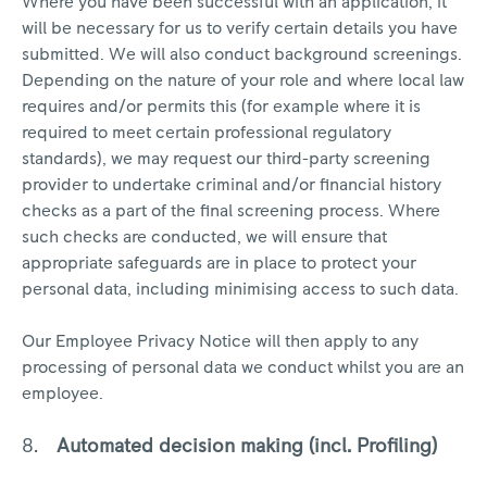
Where you have been successful with an application, it
will be necessary for us to verify certain details you have
submitted. We will also conduct background screenings.
Depending on the nature of your role and where local law
requires and/or permits this (for example where it is
required to meet certain professional regulatory
standards), we may request our third-party screening
provider to undertake criminal and/or financial history
checks as a part of the final screening process. Where
such checks are conducted, we will ensure that
appropriate safeguards are in place to protect your
personal data, including minimising access to such data.
Our Employee Privacy Notice will then apply to any
processing of personal data we conduct whilst you are an
employee.
Automated decision making (incl. Profiling)