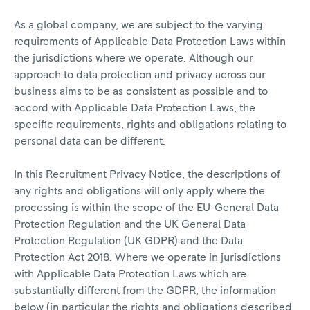
As a global company, we are subject to the varying
requirements of Applicable Data Protection Laws within
the jurisdictions where we operate. Although our
approach to data protection and privacy across our
business aims to be as consistent as possible and to
accord with Applicable Data Protection Laws, the
specific requirements, rights and obligations relating to
personal data can be different.
In this Recruitment Privacy Notice, the descriptions of
any rights and obligations will only apply where the
processing is within the scope of the EU-General Data
Protection Regulation and the UK General Data
Protection Regulation (UK GDPR) and the Data
Protection Act 2018. Where we operate in jurisdictions
with Applicable Data Protection Laws which are
substantially different from the GDPR, the information
below (in particular the rights and obligations described