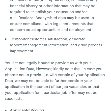
contained within your application, criminal history,
financial history or other information that may be
required to establish your education and/or
qualifications. Anonymised data may be used to
ensure compliance with legal requirements that
concern equal opportunities and employment
To monitor customer satisfaction, generate
reports/management information, and drive process
improvement
You are not legally bound to provide us with your
Application Data, However, kindly note that, in case you
choose not to provide us with certain of your Application
Data, we may not be able to further consider your
application in the context of our job vacancies or that
your application for a particular job offer may not be
successful.
Applicants’ Pooling