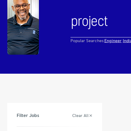
Popular Searches:
Engineer
Indi
Filter Jobs
Clear All