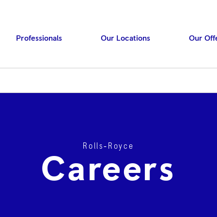
Professionals
Our Locations
Our Off
Rolls‑Royce
Press ENTER to searc
Careers