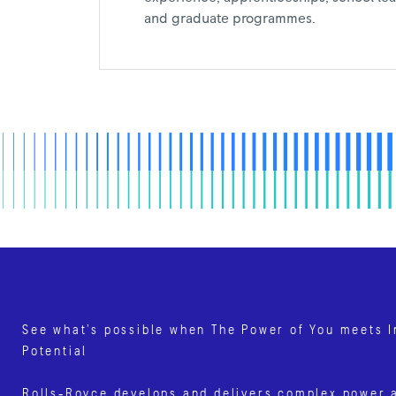
and graduate programmes.
See what’s possible when The Power of You meets I
Potential
Rolls‑Royce develops and delivers complex power 