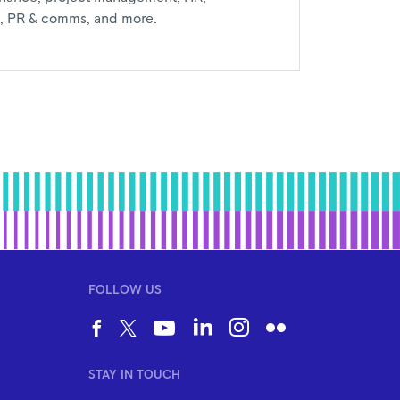
al, PR & comms, and more.
FOLLOW US
STAY IN TOUCH