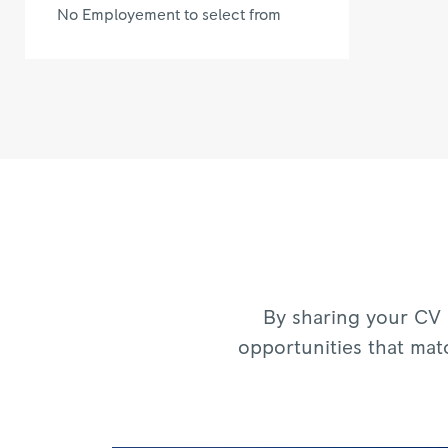
No Employement to select from
By sharing your CV 
opportunities that mat