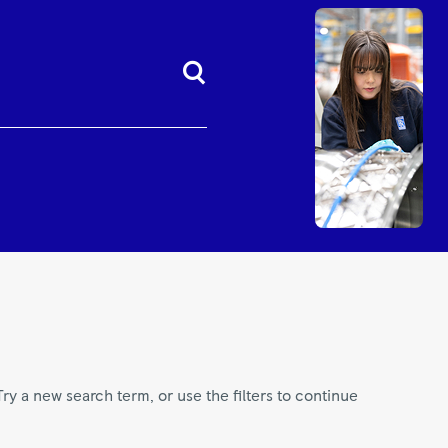
Try a new search term, or use the filters to continue