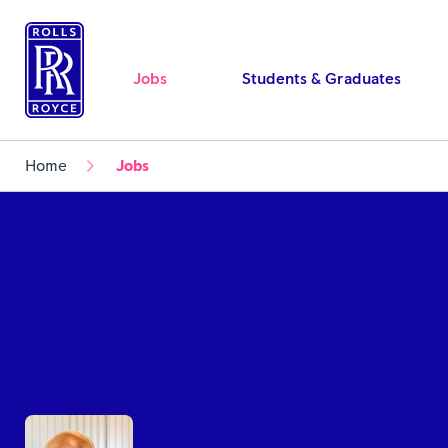
Jobs
Students & Graduates
Home
Jobs