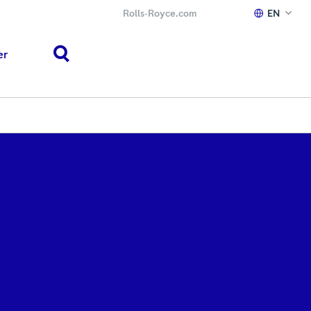
Rolls‑Royce.com
EN
er
search
h or ESC to close