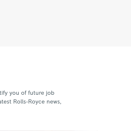
fy you of future job
atest Rolls‑Royce news,