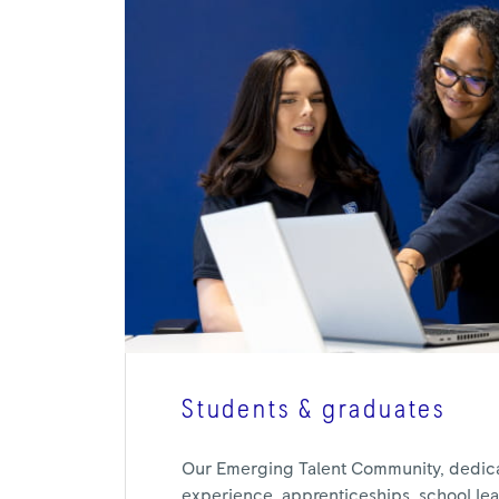
Students & graduates
Our Emerging Talent Community, dedic
experience, apprenticeships, school leav