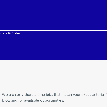
anapolis
Sales
We are sorry there are no jobs that match your exact criteria. 
browsing for available opportunities.