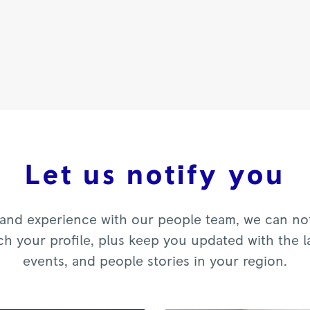
Let us notify you
and experience with our people team, we can noti
ch your profile, plus keep you updated with the l
events, and people stories in your region.