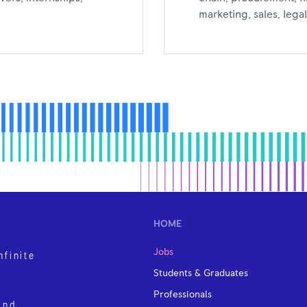
marketing, sales, leg
HOME
Jobs
nfinite
Students & Graduates
Professionals
and