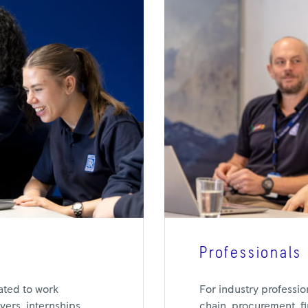
Professionals
For industry professio
ated to work
chain, procurement, f
ers, internships,