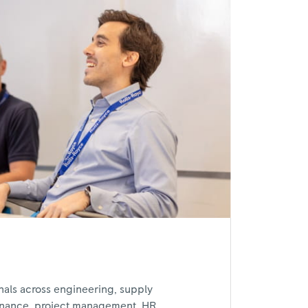
nals across engineering, supply
inance, project management, HR,