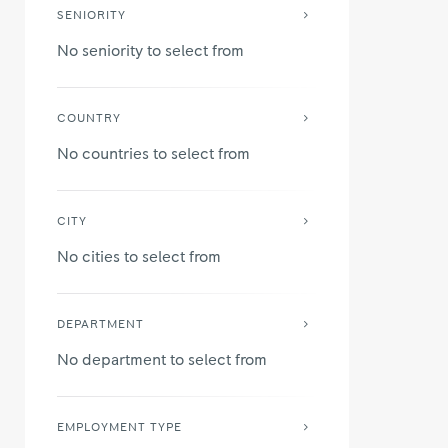
SENIORITY
No seniority to select from
COUNTRY
No countries to select from
CITY
No cities to select from
DEPARTMENT
No department to select from
EMPLOYMENT TYPE