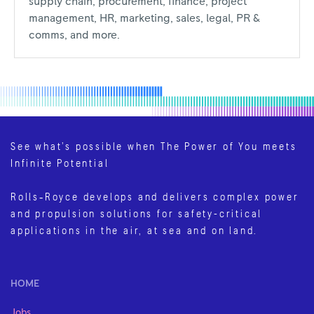
supply chain, procurement, finance, project
management, HR, marketing, sales, legal, PR &
comms, and more.
See what’s possible when The Power of You meets
Infinite Potential
Rolls‑Royce develops and delivers complex power
and propulsion solutions for safety-critical
applications in the air, at sea and on land.
HOME
Jobs