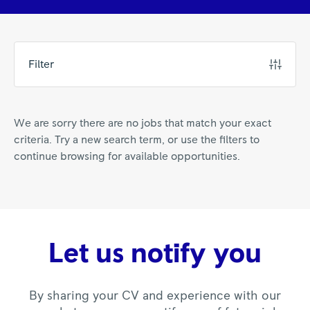
Filter
We are sorry there are no jobs that match your exact
criteria. Try a new search term, or use the filters to
continue browsing for available opportunities.
Let us notify you
By sharing your CV and experience with our