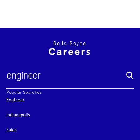
Rolls‑Royce
Careers
Popular Searches:
Engineer
Indianapolis
Sales