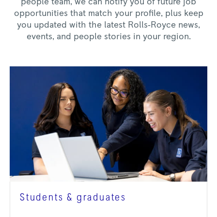
people team, we can notify you of future job
opportunities that match your profile, plus keep
you updated with the latest Rolls‑Royce news,
events, and people stories in your region.
Students & graduates