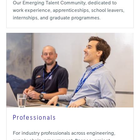
Our Emerging Talent Community, dedicated to
work experience, apprenticeships, school leavers,
internships, and graduate programmes.
Professionals
For industry professionals across engineering,