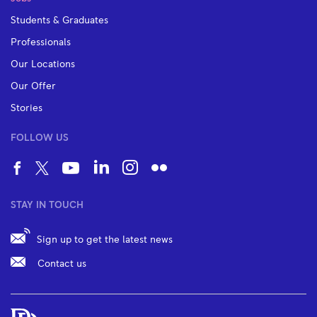
Students & Graduates
Professionals
Our Locations
Our Offer
Stories
FOLLOW US
STAY IN TOUCH
Sign up to get the latest news
Contact us