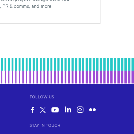
al, PR & comms, and more.
FOLLOW US
STAY IN TOUCH