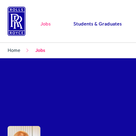
Jobs
Students & Graduates
Home
Jobs