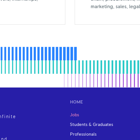
marketing, sales, leg
HOME
Jobs
nfinite
Students & Graduates
Professionals
and