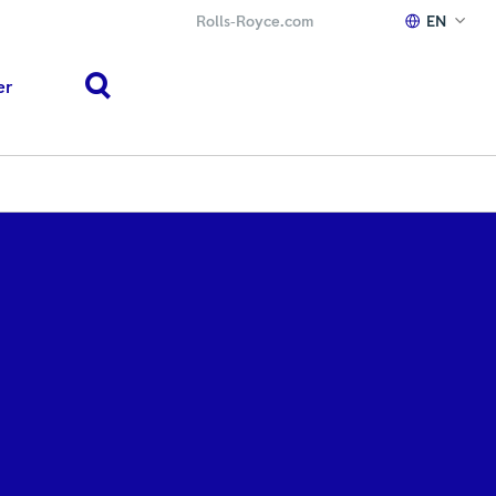
Rolls‑Royce.com
EN
er
search
h or ESC to close