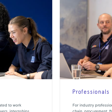
Professionals
For industry professio
ated to work
chain, procurement, f
ers, internships,