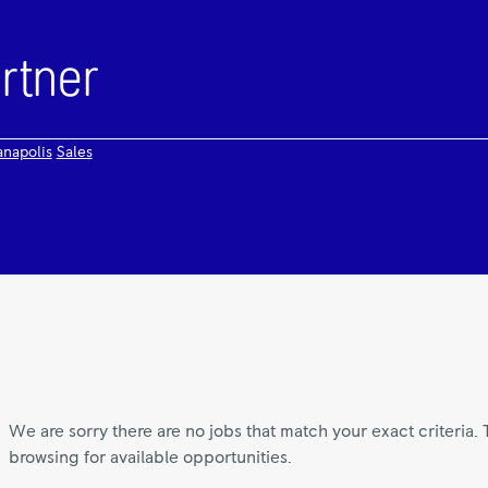
anapolis
Sales
We are sorry there are no jobs that match your exact criteria. 
browsing for available opportunities.