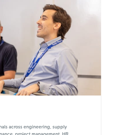
nals across engineering, supply
inance, project management, HR,