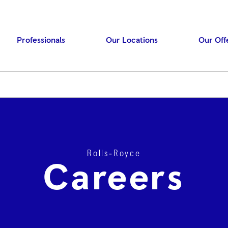
Professionals
Our Locations
Our Off
Rolls‑Royce
Press ENTER to searc
Careers