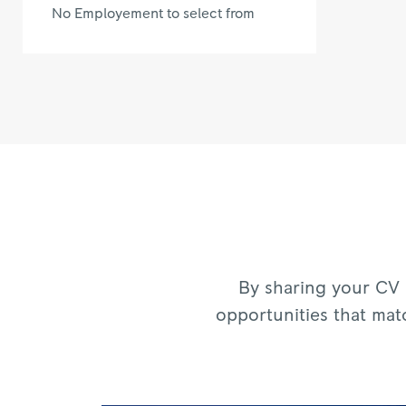
No Employement to select from
By sharing your CV 
opportunities that mat