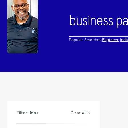
Popular Searches:
Engineer
Indi
Filter Jobs
Clear All