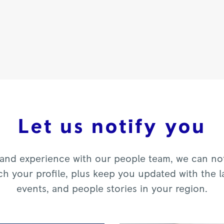
Let us notify you
and experience with our people team, we can noti
ch your profile, plus keep you updated with the l
events, and people stories in your region.