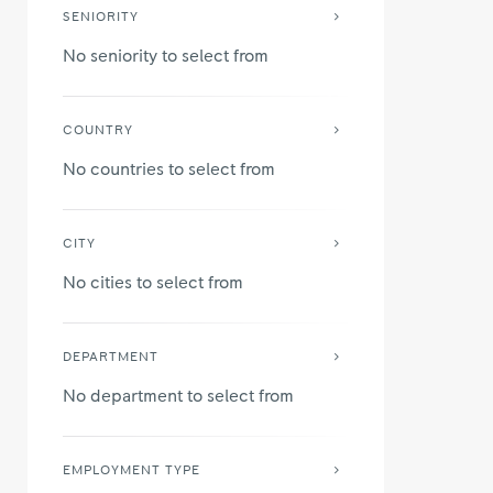
SENIORITY
No seniority to select from
COUNTRY
No countries to select from
CITY
No cities to select from
DEPARTMENT
No department to select from
EMPLOYMENT TYPE