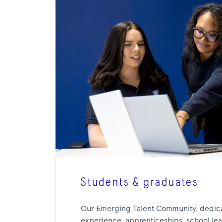
Students & graduates
Our Emerging Talent Community, dedic
experience, apprenticeships, school leav