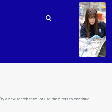
Try a new search term, or use the filters to continue