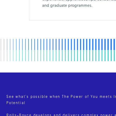
and graduate programmes.
See what’s possible when The Power of You meets I
Potential
Rolls‑Royce develops and delivers complex power 