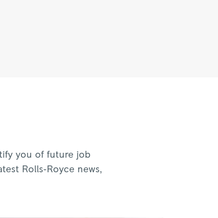
fy you of future job
atest Rolls‑Royce news,