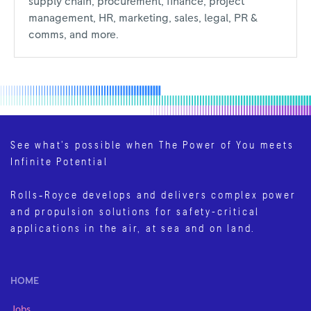
supply chain, procurement, finance, project
management, HR, marketing, sales, legal, PR &
comms, and more.
See what’s possible when The Power of You meets
Infinite Potential
Rolls‑Royce develops and delivers complex power
and propulsion solutions for safety-critical
applications in the air, at sea and on land.
HOME
Jobs