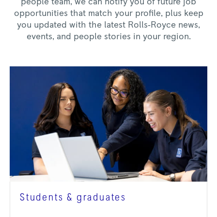
people team, we can notify you of future job
opportunities that match your profile, plus keep
you updated with the latest Rolls‑Royce news,
events, and people stories in your region.
Students & graduates