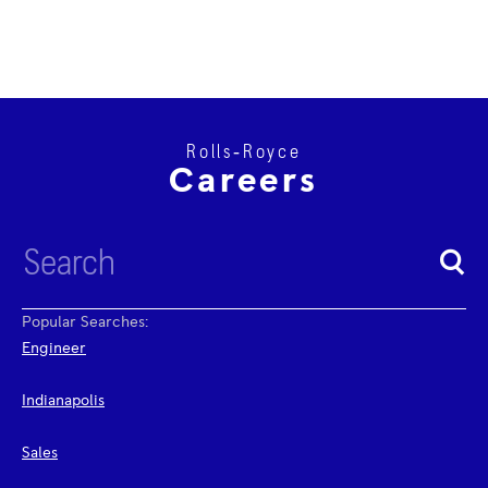
Rolls‑Royce
Careers
Popular Searches:
Engineer
Indianapolis
Sales