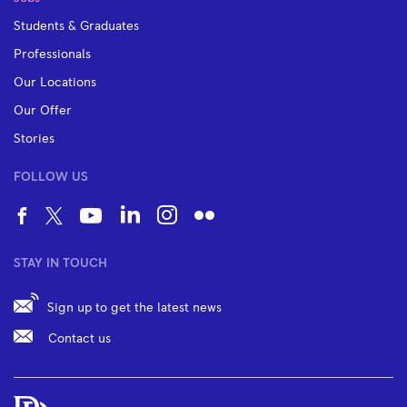
Students & Graduates
Professionals
Our Locations
Our Offer
Stories
FOLLOW US
STAY IN TOUCH
Sign up to get the latest news
Contact us