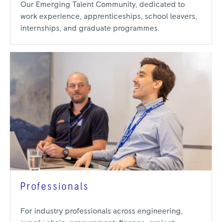
Our Emerging Talent Community, dedicated to
work experience, apprenticeships, school leavers,
internships, and graduate programmes.
Professionals
For industry professionals across engineering,