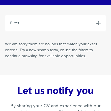
Filter
We are sorry there are no jobs that match your exact
criteria. Try a new search term, or use the filters to
continue browsing for available opportunities.
Let us notify you
By sharing your CV and experience with our