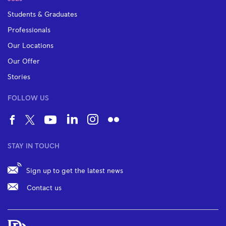
Students & Graduates
Professionals
Our Locations
Our Offer
Stories
FOLLOW US
STAY IN TOUCH
Sign up to get the latest news
Contact us