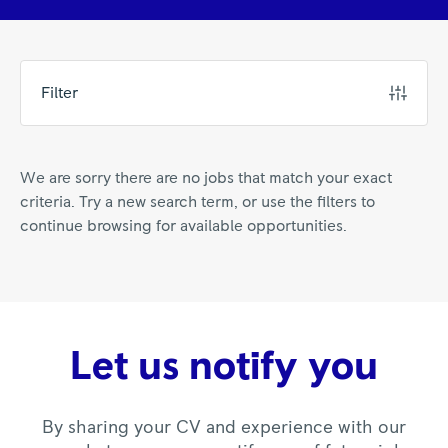
Filter
We are sorry there are no jobs that match your exact
criteria. Try a new search term, or use the filters to
continue browsing for available opportunities.
Let us notify you
By sharing your CV and experience with our