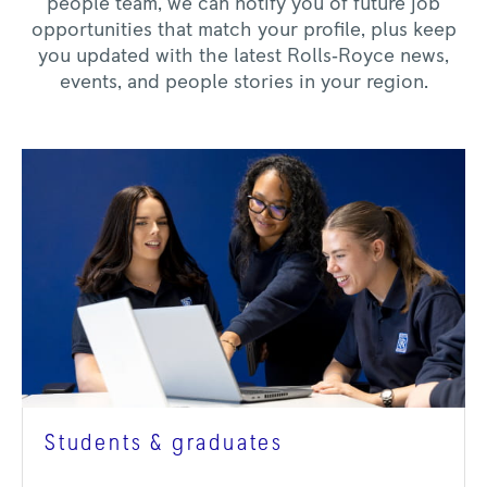
people team, we can notify you of future job
opportunities that match your profile, plus keep
you updated with the latest Rolls‑Royce news,
events, and people stories in your region.
Students & graduates