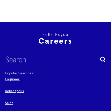
Rolls‑Royce
Careers
Popular Searches:
Engineer
Indianapolis
Sales