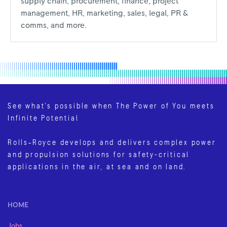
supply chain, procurement, finance, project
management, HR, marketing, sales, legal, PR &
comms, and more.
See what’s possible when The Power of You meets
Infinite Potential
Rolls‑Royce develops and delivers complex power
and propulsion solutions for safety-critical
applications in the air, at sea and on land.
HOME
Jobs