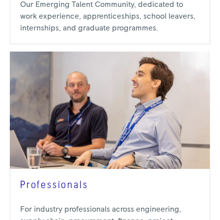
Our Emerging Talent Community, dedicated to
work experience, apprenticeships, school leavers,
internships, and graduate programmes.
Professionals
For industry professionals across engineering,