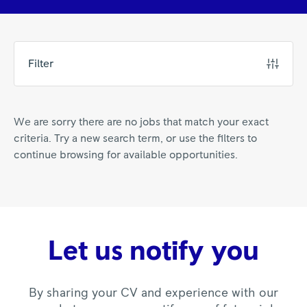
Filter
We are sorry there are no jobs that match your exact
criteria. Try a new search term, or use the filters to
continue browsing for available opportunities.
Let us notify you
By sharing your CV and experience with our