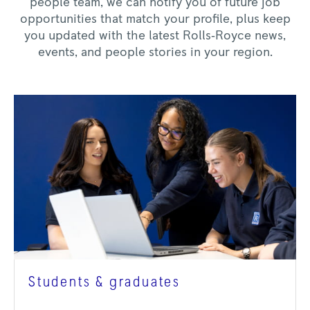
people team, we can notify you of future job
opportunities that match your profile, plus keep
you updated with the latest Rolls‑Royce news,
events, and people stories in your region.
Students & graduates