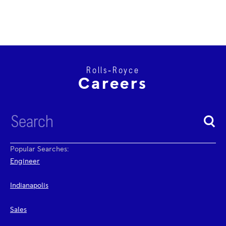
Rolls‑Royce
Careers
Popular Searches:
Engineer
Indianapolis
Sales