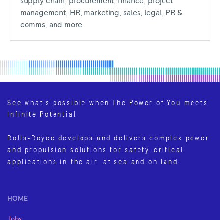
supply chain, procurement, finance, project
management, HR, marketing, sales, legal, PR &
comms, and more.
See what’s possible when The Power of You meets
Infinite Potential
Rolls‑Royce develops and delivers complex power
and propulsion solutions for safety-critical
applications in the air, at sea and on land.
HOME
Jobs