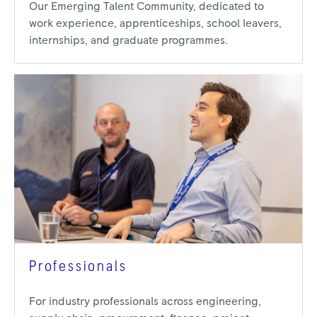
Our Emerging Talent Community, dedicated to
work experience, apprenticeships, school leavers,
internships, and graduate programmes.
Professionals
For industry professionals across engineering,