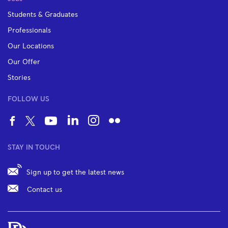
Students & Graduates
Professionals
Our Locations
Our Offer
Stories
FOLLOW US
STAY IN TOUCH
Sign up to get the latest news
Contact us